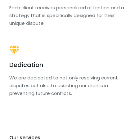
Each client receives personalized attention and a
strategy that is specifically designed for their
unique dispute.
Dedication
We are dedicated to not only resolving current
disputes but also to assisting our clients in
preventing future conflicts.
Our services