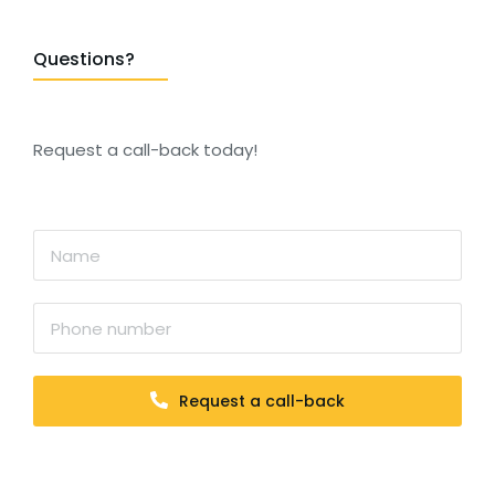
Questions?
Request a call-back today!
Request a call-back