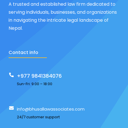
A trusted and established law firm dedicated to
serving individuals, businesses, and organizations
in navigating the intricate legal landscape of
Nepal.
Contact info
+977 9841384076
Sun-Fri: 9:00 – 18:00
info@bhusallawassociates.com
24/7 customer support