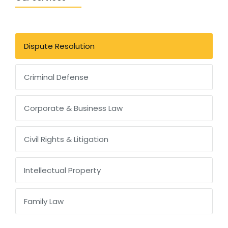
Dispute Resolution
Criminal Defense
Corporate & Business Law
Civil Rights & Litigation
Intellectual Property
Family Law