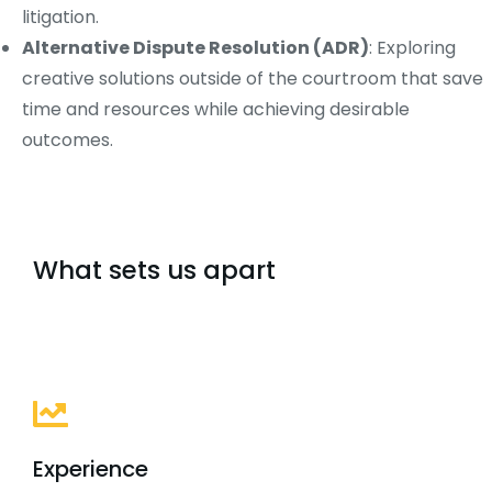
litigation.
Alternative Dispute Resolution (ADR)
: Exploring
creative solutions outside of the courtroom that save
time and resources while achieving desirable
outcomes.
What sets us apart
Experience