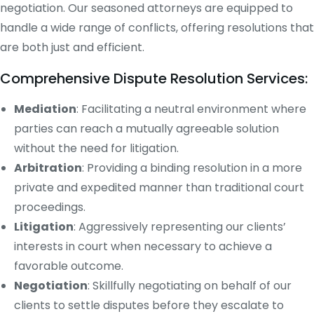
negotiation. Our seasoned attorneys are equipped to
handle a wide range of conflicts, offering resolutions that
are both just and efficient.
Comprehensive Dispute Resolution Services:
Mediation
: Facilitating a neutral environment where
parties can reach a mutually agreeable solution
without the need for litigation.
Arbitration
: Providing a binding resolution in a more
private and expedited manner than traditional court
proceedings.
Litigation
: Aggressively representing our clients’
interests in court when necessary to achieve a
favorable outcome.
Negotiation
: Skillfully negotiating on behalf of our
clients to settle disputes before they escalate to