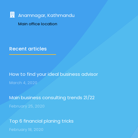
Anamnagar, Kathmandu
Main office location
Recent articles
How to find your ideal business advisor
March 4, 2020
Main business consulting trends 21/22
February 25, 2020
Top 6 financial planing tricks
February 18, 2020