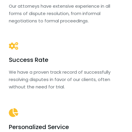
Our attorneys have extensive experience in all
forms of dispute resolution, from informal
negotiations to formal proceedings.
Success Rate
We have a proven track record of successfully
resolving disputes in favor of our clients, often
without the need for trial.
Personalized Service