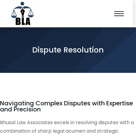
Dispute Resolution
Navigating Complex Disputes with Expertise
and Precision
Bhusal Law Associates excels in resolving disputes with a
combination of sharp legal acumen and strategic