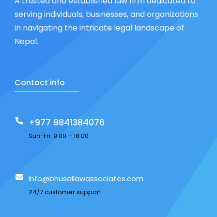
A trusted and established law firm dedicated to
serving individuals, businesses, and organizations
in navigating the intricate legal landscape of
Nepal.
Contact info
+977 9841384076
Sun-Fri: 9:00 – 18:00
info@bhusallawassociates.com
24/7 customer support