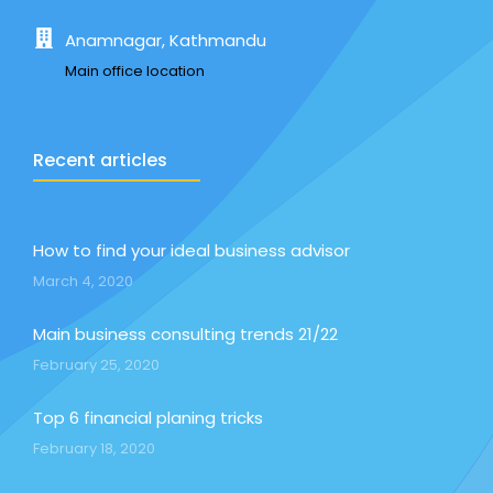
Anamnagar, Kathmandu
Main office location
Recent articles
How to find your ideal business advisor
March 4, 2020
Main business consulting trends 21/22
February 25, 2020
Top 6 financial planing tricks
February 18, 2020