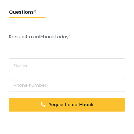
Questions?
Request a call-back today!
Request a call-back