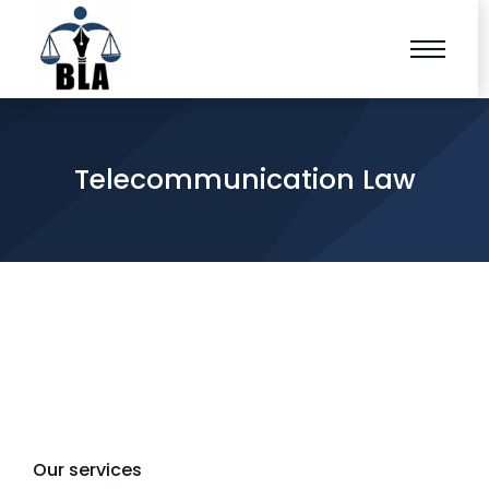
Telecommunication Law
Our services