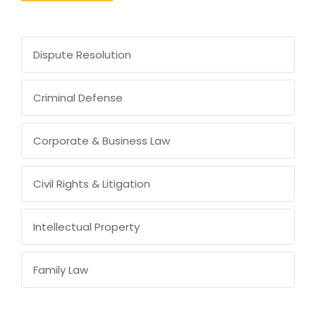
Dispute Resolution
Criminal Defense
Corporate & Business Law
Civil Rights & Litigation
Intellectual Property
Family Law