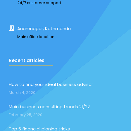
24/7 customer support
Anamnagar, Kathmandu
Main office location
Recent articles
How to find your ideal business advisor
March 4, 2020
Main business consulting trends 21/22
February 25, 2020
Top 6 financial planing tricks