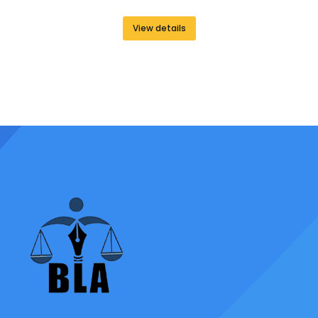
View details