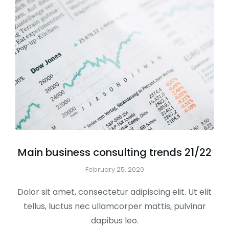
Main business consulting trends 21/22
February 25, 2020
Dolor sit amet, consectetur adipiscing elit. Ut elit
tellus, luctus nec ullamcorper mattis, pulvinar
dapibus leo.