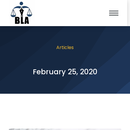
Articles
February 25, 2020