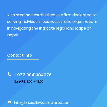
A trusted and established law firm dedicated to
serving individuals, businesses, and organizations
in navigating the intricate legal landscape of
Nepal.
Contact info
+977 9841384076
Sun-Fri: 9:00 – 18:00
info@bhusallawassociates.com